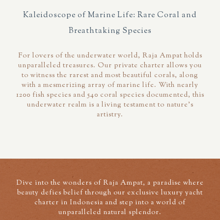
Kaleidoscope of Marine Life: Rare Coral and
Breathtaking Species
For lovers of the underwater world, Raja Ampat holds
unparalleled treasures. Our private charter allows you
to witness the rarest and most beautiful corals, along
with a mesmerizing array of marine life. With nearly
1200 fish species and 540 coral species documented, this
underwater realm is a living testament to nature's
artistry.
Dive into the wonders of Raja Ampat, a paradise where
beauty defies belief through our exclusive luxury yacht
charter in Indonesia and step into a world of
unparalleled natural splendor.