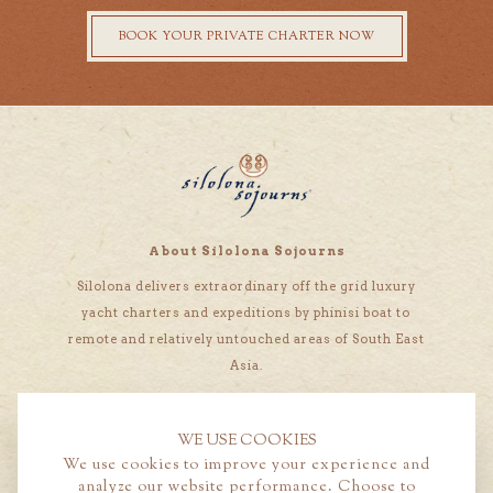
BOOK YOUR PRIVATE CHARTER NOW
About Silolona Sojourns
Silolona delivers extraordinary off the grid luxury
yacht charters and expeditions by phinisi boat to
remote and relatively untouched areas of South East
Asia.
WE USE COOKIES
We use cookies to improve your experience and
analyze our website performance. Choose to