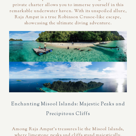
private charter allows you to immerse yourself in this
remarkable underwater haven. With its unspoiled allure,
Raja Ampat is a true Robinson Crusoe-like escape,
showcasing the ultimate diving adventure.
Enchanting Misool Islands: Majestic Peaks and
Precipitous Cliffs
Among Raja Ampat's treasures lie the Misool Islands,
where limestone peaks and cliffs stand majestically.