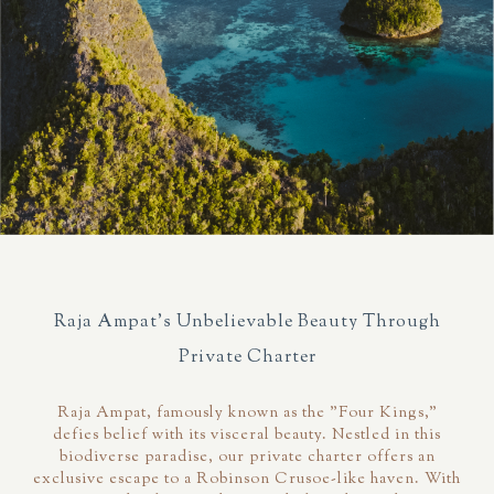
Raja Ampat's Unbelievable Beauty Through
Private Charter
Raja Ampat, famously known as the "Four Kings,"
defies belief with its visceral beauty. Nestled in this
biodiverse paradise, our private charter offers an
exclusive escape to a Robinson Crusoe-like haven. With