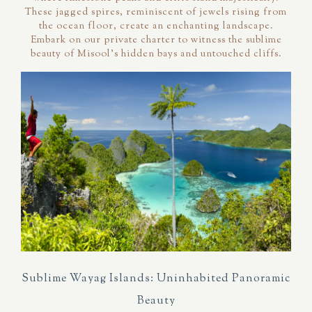
These jagged spires, reminiscent of jewels rising from
the ocean floor, create an enchanting landscape.
Embark on our private charter to witness the sublime
beauty of Misool's hidden bays and untouched cliffs.
Sublime Wayag Islands: Uninhabited Panoramic
Beauty