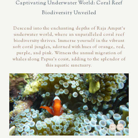
Captivating Underwater World: Coral Reef
Biodiversity Unveiled
Descend into the enchanting depths of Raja Ampat's
underwater world, where an unparalleled coral reef
biodiversity thrives. Immerse yourself in the vibrant
soft coral jungles, adorned with hues of orange, red,
purple, and pink. Witness the annual migration of
whales along Papua's coast, adding to the splendor of
this aquatic sanctuary.