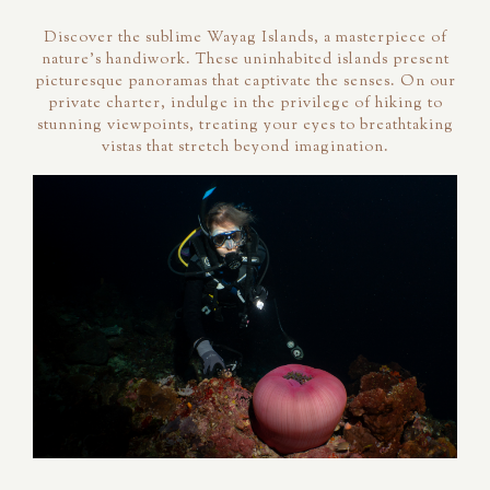
Discover the sublime Wayag Islands, a masterpiece of
nature's handiwork. These uninhabited islands present
picturesque panoramas that captivate the senses. On our
private charter, indulge in the privilege of hiking to
stunning viewpoints, treating your eyes to breathtaking
vistas that stretch beyond imagination.