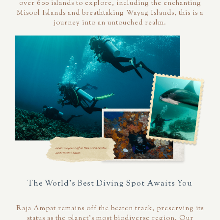
over 600 islands to explore, including the enchanting
Misool Islands and breathtaking Wayag Islands, this is a
journey into an untouched realm.
The World's Best Diving Spot Awaits You
Raja Ampat remains off the beaten track, preserving its
status as the planet's most biodiverse region. Our