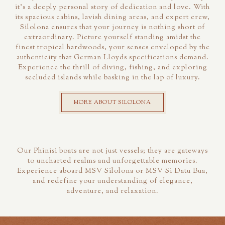
it's a deeply personal story of dedication and love. With
its spacious cabins, lavish dining areas, and expert crew,
Silolona ensures that your journey is nothing short of
extraordinary. Picture yourself standing amidst the
finest tropical hardwoods, your senses enveloped by the
authenticity that German Lloyds specifications demand.
Experience the thrill of diving, fishing, and exploring
secluded islands while basking in the lap of luxury.
MORE ABOUT SILOLONA
Our Phinisi boats are not just vessels; they are gateways
to uncharted realms and unforgettable memories.
Experience aboard MSV Silolona or MSV Si Datu Bua,
and redefine your understanding of elegance,
adventure, and relaxation.