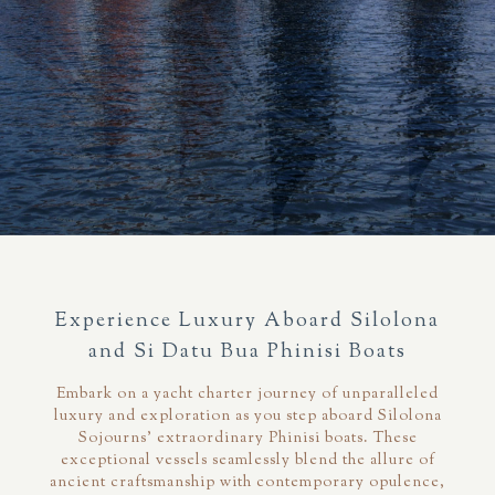
Experience Luxury Aboard Silolona
and Si Datu Bua Phinisi Boats
Embark on a yacht charter journey of unparalleled
luxury and exploration as you step aboard Silolona
Sojourns' extraordinary Phinisi boats. These
exceptional vessels seamlessly blend the allure of
ancient craftsmanship with contemporary opulence,