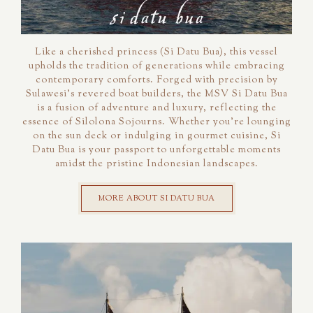
Like a cherished princess (Si Datu Bua), this vessel
upholds the tradition of generations while embracing
contemporary comforts. Forged with precision by
Sulawesi's revered boat builders, the MSV Si Datu Bua
is a fusion of adventure and luxury, reflecting the
essence of Silolona Sojourns. Whether you're lounging
on the sun deck or indulging in gourmet cuisine, Si
Datu Bua is your passport to unforgettable moments
amidst the pristine Indonesian landscapes.
MORE ABOUT SI DATU BUA