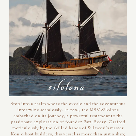
Step into a realm where the exotic and the adventurous
intertwine seamlessly. In 2004, the MSV Silolona
embarked on its journey, a powerful testament to the
passionate exploration of founder Patti Seery. Crafted
meticulously by the skilled hands of Sulawesi's master
Konjo boat builders, this vessel is more than just a ship;