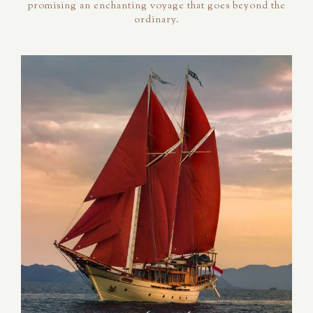
promising an enchanting voyage that goes beyond the
ordinary.