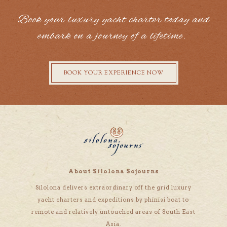
Book your luxury yacht charter today and
embark on a journey of a lifetime.
BOOK YOUR EXPERIENCE NOW
About Silolona Sojourns
Silolona delivers extraordinary off the grid luxury
yacht charters and expeditions by phinisi boat to
remote and relatively untouched areas of South East
Asia.